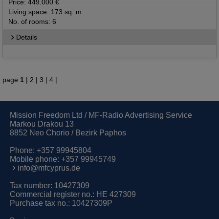
Price: 449.000 €
Living space: 173 sq. m.
No. of rooms: 6
Details
page
1
|
2
|
3
|
4
|
Mission Freedom Ltd / MF-Radio Advertising Service
Markou Drakou 13
8852 Neo Chorio / Bezirk Paphos
Phone:
+357 99945804
Mobile phone:
+357 99945749
info@mfcyprus.de
Tax number: 10427309
Commercial register no.: HE 427309
Purchase tax no.: 10427309P