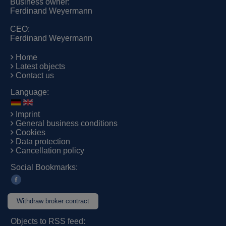
Business owner:
Ferdinand Weyermann
CEO:
Ferdinand Weyermann
Home
Latest objects
Contact us
Language:
Imprint
General business conditions
Cookies
Data protection
Cancellation policy
Social Bookmarks:
Withdraw broker contract
Objects to RSS feed: