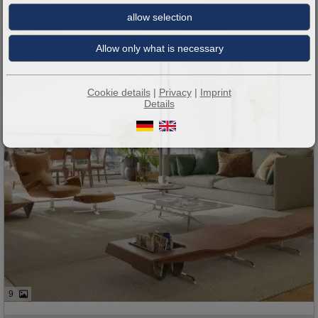
Cookie details
|
Privacy
|
Imprint
Details
9