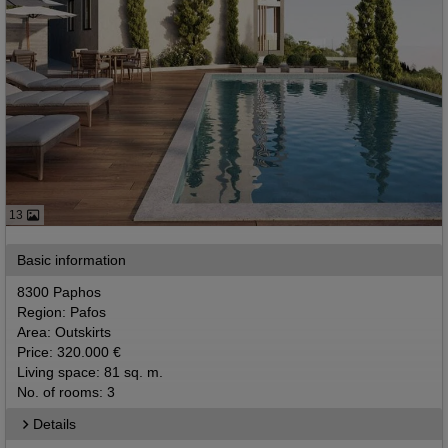
13
Basic information
8300 Paphos
Region: Pafos
Area: Outskirts
Price: 320.000 €
Living space: 81 sq. m.
No. of rooms: 3
Details