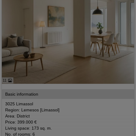
11
Basic information
3025 Limassol
Region: Lemesos [Limassol]
Area: District
Price: 399.000 €
Living space: 173 sq. m.
No. of rooms: 6