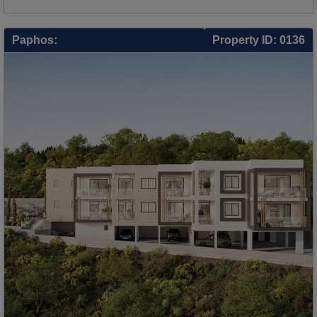
Paphos:
Property ID: 0136