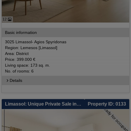
12
Basic information
3025 Limassol- Agios Spyridonas
Region: Lemesos [Limassol]
Area: District
Price: 399.000 €
Living space: 173 sq. m.
No. of rooms: 6
Details
Limassol: Unique Private Sale in Limassol – 3 Independent Units: 2-Bed Apartment, 1-Bed Apartment & Separate Studio – Smart Living & Zero-Cost Investment
Property ID: 0133
ready for occupanc