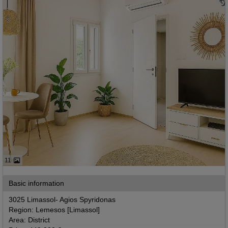
11
Basic information
3025 Limassol- Agios Spyridonas
Region: Lemesos [Limassol]
Area: District