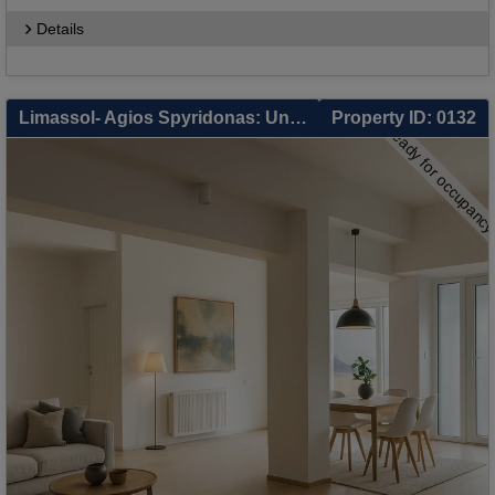
Details
Limassol- Agios Spyridonas: Unique Private Sale in Limassol – 3 Independent Units: 2-Bed Apartment, 1-Bed Apartment & Separate Studio – Smart Living & Zero-Cost Investment
Property ID: 0132
ready for occupanc