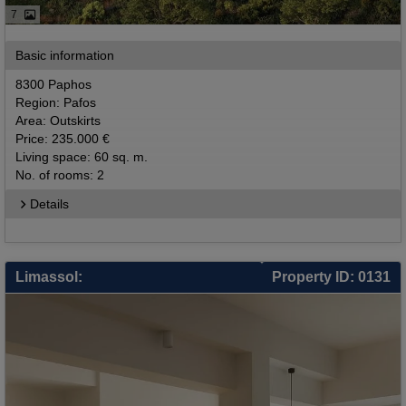
7
Basic information
8300 Paphos
Region: Pafos
Area: Outskirts
Price: 235.000 €
Living space: 60 sq. m.
No. of rooms: 2
Details
Limassol:
Property ID: 0131