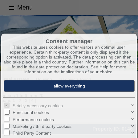
Menu
Consent manager
This website uses cookies to offer visitors an optimal user
experience. Certain third-party content is only displayed if the
corresponding option is activated. The data processing can then
also take place in a third country. Further information on this can be
found in the data protection declaration. See
Help
for more
information on the implications of your choice.
real estates
Housing
20 objects found
entries 1 to 6 from 20
page
1
|
2
|
3
|
4
|
Strictly necessary cookies
Functional cookies
Order by
Date ↑
Performance cookies
Marketing / third party cookies
Paphos:
Property ID: 0146
Third Party Content