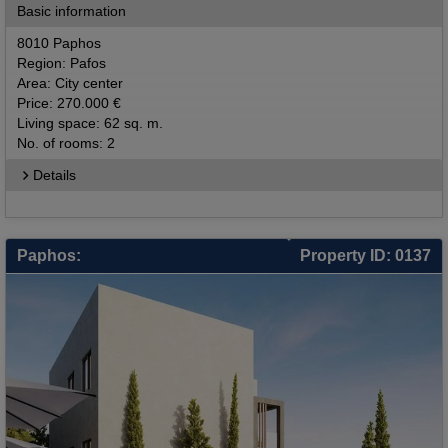
Basic information
8010 Paphos
Region: Pafos
Area: City center
Price: 270.000 €
Living space: 62 sq. m.
No. of rooms: 2
Details
Paphos:
Property ID: 0137