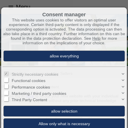
Menu
Consent manager
This website uses cookies to offer visitors an optimal user
experience. Certain third-party content is only displayed if the
corresponding option is activated. The data processing can then
also take place in a third country. Further information on this can be
found in the data protection declaration. See
Help
for more
information on the implications of your choice.
Information
Information for Sellers
Strictly necessary cookies
Functional cookies
Plenty of space for your content.
Performance cookies
Marketing / third party cookies
Please log in
here
to fill out your new website with your individual
Third Party Content
content. Quite simply and without any prior technical knowledge.
These and all the other pages of your new website, you can easily fill
yourself with pictures and text. Moreover, you can enter a different
name in your navigation bar of every page. For this you can use the
headings to the respective Sub-headings available.