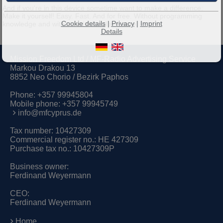
And if you're in this device sometime want to make a difference:
Make it yourself! Easy. Fast. And for free. Without programming
Cookie details
|
Privacy
|
Imprint
knowledge and without additional software.
Details
Mission Freedom Ltd / MF-Radio Advertising Service
Markou Drakou 13
8852 Neo Chorio / Bezirk Paphos
Phone:
+357 99945804
Mobile phone:
+357 99945749
info@mfcyprus.de
Tax number: 10427309
Commercial register no.: HE 427309
Purchase tax no.: 10427309P
Business owner:
Ferdinand Weyermann
CEO:
Ferdinand Weyermann
Home